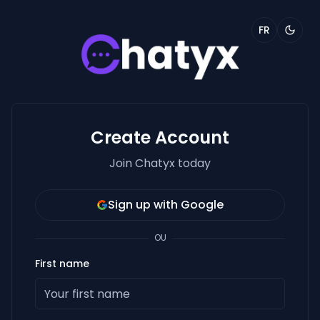
FR
Create Account
Join Chatyx today
Sign up with Google
OU
First name