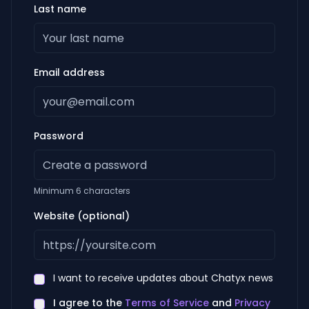
Last name
Email address
Password
Minimum 6 characters
Website (optional)
I want to receive updates about Chatyx news
I agree to the
Terms of Service
and
Privacy